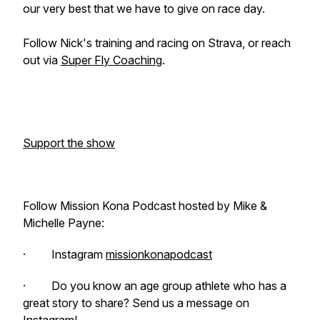
our very best that we have to give on race day.
Follow Nick's training and racing on Strava, or reach
out via
Super Fly Coaching
.
Support the show
Follow Mission Kona Podcast hosted by Mike &
Michelle Payne:
· Instagram
missionkonapodcast
· Do you know an age group athlete who has a
great story to share? Send us a message on