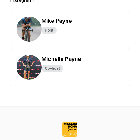
Instagram!
Mike Payne
Host
Michelle Payne
Co-host