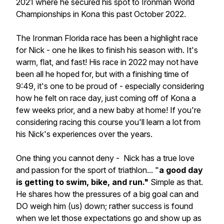
2021 where he secured his spot to Ironman World
Championships in Kona this past October 2022.
The Ironman Florida race has been a highlight race
for Nick - one he likes to finish his season with. It's
warm, flat, and fast! His race in 2022 may not have
been all he hoped for, but with a finishing time of
9:49, it's one to be proud of - especially considering
how he felt on race day, just coming off of Kona a
few weeks prior, and a new baby at home! If you're
considering racing this course you'll learn a lot from
his Nick's experiences over the years.
One thing you cannot deny - Nick has a true love
and passion for the sport of triathlon... "
a good day
is getting to swim, bike, and run."
Simple as that.
He shares how the pressures of a big goal can and
DO weigh him (us) down; rather success is found
when we let those expectations go and show up as