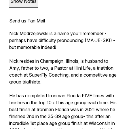
Show Notes
Send us Fan Mail
Nick Modrzejewski is a name you'll remember -
perhaps have difficulty pronouncing (MA-JE-SKI) -
but memorable indeed!
Nick resides in Champaign, Illinois, is husband to
Amy, father to two, a Pastor at Illini Life, a triathlon
coach at SuperFly Coaching, and a competitive age
group triathlete.
He has completed Ironman Florida FIVE times with
finishes in the top 10 of his age group each time. His
best finish at Ironman Florida was in 2021 where he
finished 2nd in the 35-39 age group- this after an
incredible 1st place age group finish at Wisconsin in