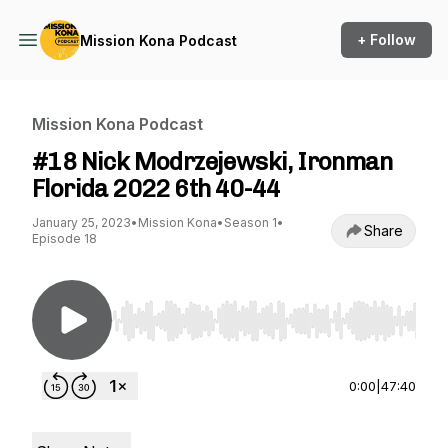
+ Follow
Mission Kona Podcast
Mission Kona Podcast
#18 Nick Modrzejewski, Ironman
Florida 2022 6th 40-44
January 25, 2023
•
Mission Kona
•
Season 1
•
Share
Episode 18
Use Left/Right to seek, Home/End to jump to st
0:00
|
47:40