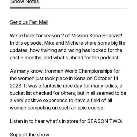
Show Notes
Send us Fan Mail
We're back for season 2 of Mission Kona Podcast!
In this episode, Mike and Michelle share some big life
updates, how training and racing has looked for the
past 6 months, and what's ahead for the podcast!
As many know, Ironman World Championships for
the women just took place in Kona on October 14,
2023. It was a fantastic race day for many ladies, a
bucket list checked for others, but in all seemed to be
a very positive experience to have a field of all
women competing on such an epic course!
Listen in to hear what's in store for SEASON TWO!
Support the show