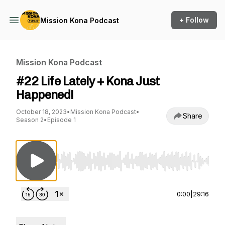
+ Follow
Mission Kona Podcast
Mission Kona Podcast
#22 Life Lately + Kona Just
Happened!
October 18, 2023
•
Mission Kona Podcast
•
Share
Season 2
•
Episode 1
Use Left/Right to seek, Home/End to jump to st
0:00
|
29:16