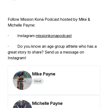
Follow Mission Kona Podcast hosted by Mike &
Michelle Payne:
· Instagram
missionkonapodcast
· Do you know an age group athlete who has a
great story to share? Send us a message on
Instagram!
Mike Payne
Host
Michelle Payne