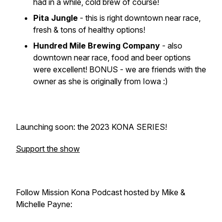
had in a while, cold brew of course!
Pita Jungle
- this is right downtown near race,
fresh & tons of healthy options!
Hundred Mile Brewing Company
- also
downtown near race, food and beer options
were excellent! BONUS - we are friends with the
owner as she is originally from Iowa :)
Launching soon: the 2023 KONA SERIES!
Support the show
Follow Mission Kona Podcast hosted by Mike &
Michelle Payne: