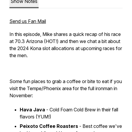
Show Notes
Send us Fan Mail
In this episode, Mike shares a quick recap of his race
at 70.3 Arizona (HOT!) and then we chat a bit about
the 2024 Kona slot allocations at upcoming races for
the men.
Some fun places to grab a coffee or bite to eat if you
visit the Tempe/Phoenix area for the full ironman in
November:
Hava Java
- Cold Foam Cold Brew in their fall
flavors (YUM!)
Peixoto Coffee Roasters
- Best coffee we've