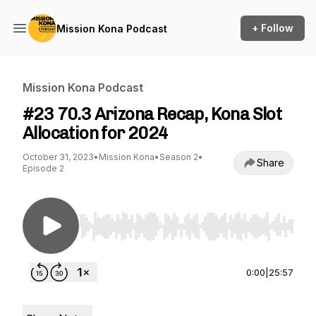
+ Follow
Mission Kona Podcast
Mission Kona Podcast
#23 70.3 Arizona Recap, Kona Slot
Allocation for 2024
October 31, 2023
•
Mission Kona
•
Season 2
•
Share
Episode 2
Use Left/Right to seek, Home/End to jump to st
0:00
|
25:57