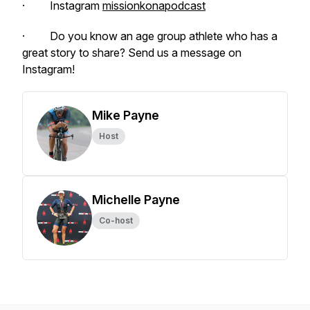
· Instagram
missionkonapodcast
· Do you know an age group athlete who has a
great story to share? Send us a message on
Instagram!
Mike Payne
Host
Michelle Payne
Co-host