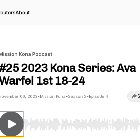
ibutors
About
Mission Kona Podcast
#25 2023 Kona Series: Ava
Warfel 1st 18-24
S
November 06, 2023
•
Mission Kona
•
Season 2
•
Episode 4
Use Left/Right to seek, Home/End to jump to start o