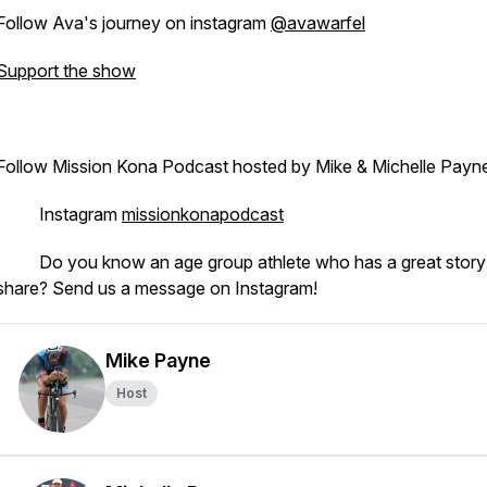
Follow Ava's journey on instagram
@avawarfel
Support the show
Follow Mission Kona Podcast hosted by Mike & Michelle Payn
· Instagram
missionkonapodcast
· Do you know an age group athlete who has a great story
share? Send us a message on Instagram!
Mike Payne
Host