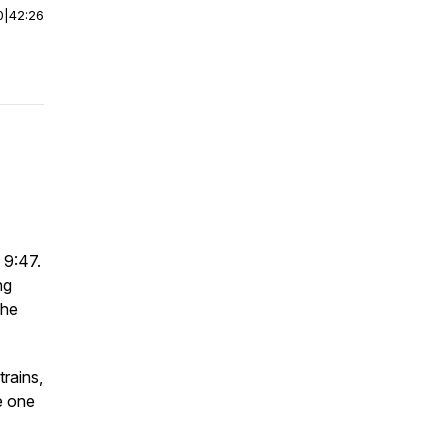
0
|
42:26
 9:47.
ng
the
rains,
be one