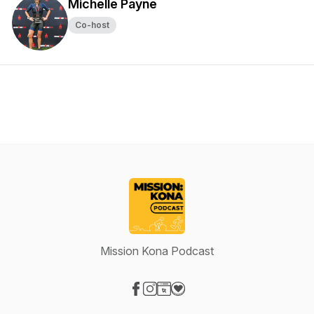
Michelle Payne
Co-host
Mission Kona Podcast
Visit our Facebook page
Visit our Instagram page
Visit our Website page
Visit our Donation page