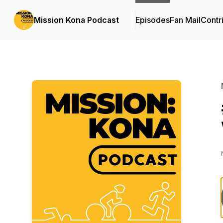
Mission Kona Podcast
Episodes
Fan Mail
Contr