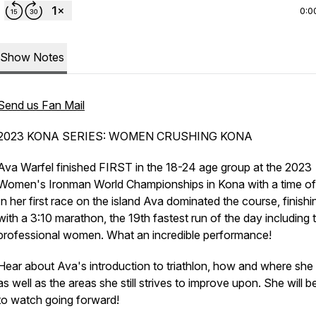
0:0
Show Notes
Send us Fan Mail
2023 KONA SERIES: WOMEN CRUSHING KONA
Ava Warfel finished FIRST in the 18-24 age group at the 2023
Women's Ironman World Championships in Kona with a time of
In her first race on the island Ava dominated the course, finishi
with a 3:10 marathon, the 19th fastest run of the day including 
professional women. What an incredible performance!
Hear about Ava's introduction to triathlon, how and where she t
as well as the areas she still strives to improve upon. She will 
to watch going forward!