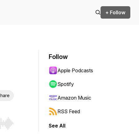
+ Follow
Follow
Apple Podcasts
Spotify
hare
Amazon Music
RSS Feed
See All
r end. Hold shift to jump forward or backward.