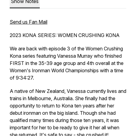
Show Notes
Send us Fan Mail
2023 KONA SERIES: WOMEN CRUSHING KONA
We are back with episode 3 of the Women Crushing
Kona series featuring Vanessa Murray who finished
FIRST in the 35-39 age group and 4th overall at the
Women's Ironman World Championships with a time
of 9:34:27.
A native of New Zealand, Vanessa currently lives and
trains in Melbourne, Australia. She finally had the
opportunity to return to Kona ten years after her
debut ironman on the big island. Though she had
qualified many times during those ten years, it was
important for her to be ready to give it her all when
she returned. It's safe to say - she crushed it!