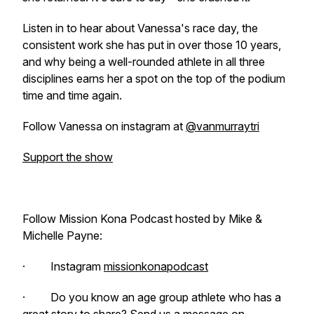
Listen in to hear about Vanessa's race day, the
consistent work she has put in over those 10 years,
and why being a well-rounded athlete in all three
disciplines earns her a spot on the top of the podium
time and time again.
Follow Vanessa on instagram at
@vanmurraytri
Support the show
Follow Mission Kona Podcast hosted by Mike &
Michelle Payne:
· Instagram
missionkonapodcast
· Do you know an age group athlete who has a