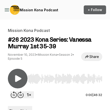
+ Follow
Mission Kona Podcast
Mission Kona Podcast
#26 2023 Kona Series: Vanessa
Murray 1st 35-39
November 10, 2023
•
Mission Kona
•
Season 2
•
Share
Episode 5
Use Left/Right to seek, Home/End to jump to st
0:00
|
46:32