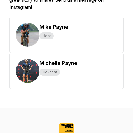
great story to share? Send us a message on
Instagram!
Mike Payne
Host
Michelle Payne
Co-host