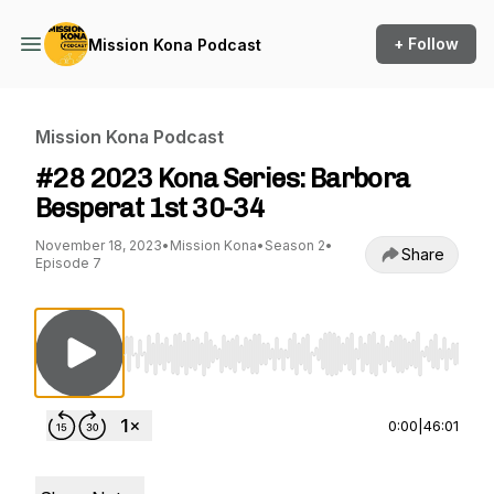
+ Follow
Mission Kona Podcast
Mission Kona Podcast
#28 2023 Kona Series: Barbora
Besperat 1st 30-34
November 18, 2023
•
Mission Kona
•
Season 2
•
Share
Episode 7
Use Left/Right to seek, Home/End to jump to st
0:00
|
46:01