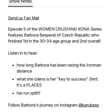
Show Notes
Send us Fan Mail
Episode 5 of the WOMEN CRUSHING KONA Series
features Barbora Besperat of Czech Republic who
finished 1st in the 30-34 age group and 2nd overall!
Listen in to hear:
how long Barbora has been racing the Ironman
distance
what she claims is her "key to success" (hint:
it's a PLACE!)
her run split!!!
Follow Barbora's journey on instagram
@barubesp