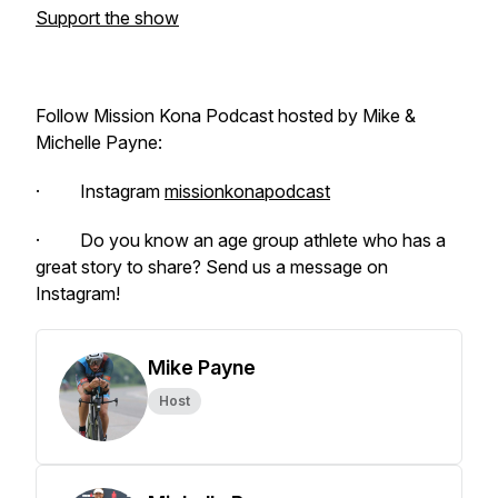
Support the show
Follow Mission Kona Podcast hosted by Mike &
Michelle Payne:
· Instagram
missionkonapodcast
· Do you know an age group athlete who has a
great story to share? Send us a message on
Instagram!
Mike Payne
Host