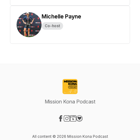
Michelle Payne
Co-host
Mission Kona Podcast
Visit our Facebook page
Visit our Instagram page
Visit our Website page
Visit our Donation page
All content © 2026 Mission Kona Podcast