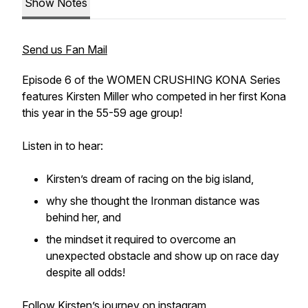
Show Notes
Send us Fan Mail
Episode 6 of the WOMEN CRUSHING KONA Series
features Kirsten Miller who competed in her first Kona
this year in the 55-59 age group!
Listen in to hear:
Kirsten’s dream of racing on the big island,
why she thought the Ironman distance was
behind her, and
the mindset it required to overcome an
unexpected obstacle and show up on race day
despite all odds!
Follow Kirsten’s journey on instagram