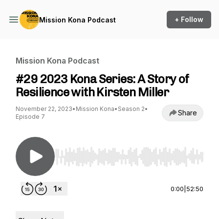
+ Follow
Mission Kona Podcast
Mission Kona Podcast
#29 2023 Kona Series: A Story of
Resilience with Kirsten Miller
November 22, 2023
•
Mission Kona
•
Season 2
•
Share
Episode 7
Use Left/Right to seek, Home/End to jump to st
0:00
|
52:50