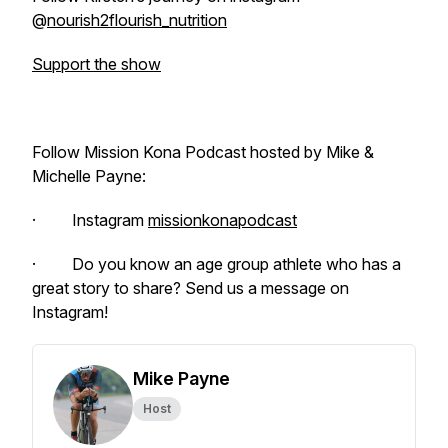
@
nourish2flourish_nutrition
Support the show
Follow Mission Kona Podcast hosted by Mike &
Michelle Payne:
· Instagram
missionkonapodcast
· Do you know an age group athlete who has a
great story to share? Send us a message on
Instagram!
Mike Payne
Host